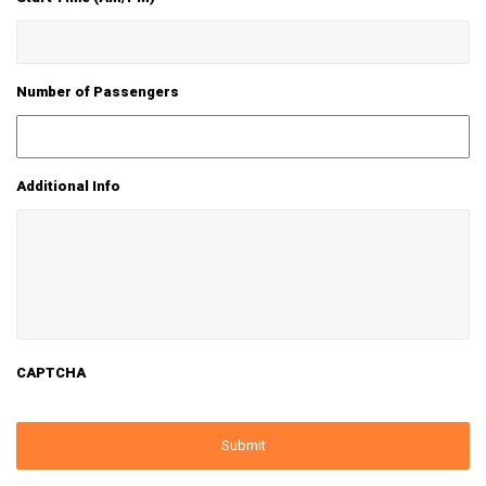
Number of Passengers
Additional Info
CAPTCHA