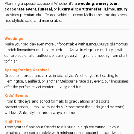
Planning a special occasion? Whether it’s a
wedding
,
winery tour
,
corporate event
,
funeral
, or
luxury airport transfer
,
iLimoLuxury
provides premium chauffeured vehicles across Melbourne—making every
ride stylish, safe, and memorable.
Weddings
Make your big day even more unforgettable with iLimoLuxury’s glamorous
stretch limousines and luxury sedans. Arrive in elegance and style, with
our professional chauffeurs ensuring everything runs smoothly from start
to finish.
Spring Racing Carnival
Dress to impress and arrive in total style. Whether you’re heading to
Flemington, Caulfield, or another Melbourne race day event, our limousines
offer the perfect mix of comfort, luxury, and fun.
Kids’ Events
From birthdays and school formals to graduations and sports
presentations, iLimoLuxury adds VIP treatment that kids (and parents)
will love. Safe, stylish, and always on time.
High Tea
Treat yourself and your friends to a luxurious high tea outing. Enjoy a
relaxing afternoon complete with mini-cupcakes, cucumber sandwiches,