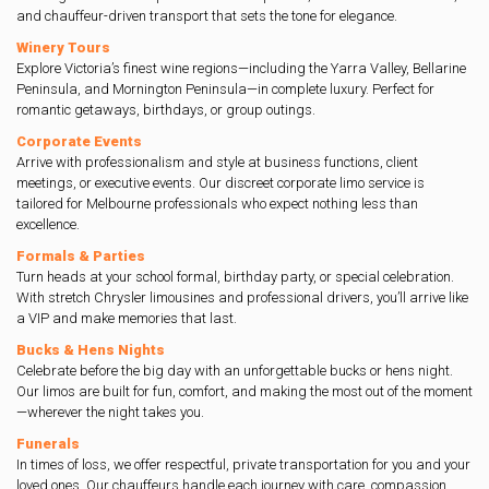
and chauffeur-driven transport that sets the tone for elegance.
Winery Tours
Explore Victoria’s finest wine regions—including the Yarra Valley, Bellarine
Peninsula, and Mornington Peninsula—in complete luxury. Perfect for
romantic getaways, birthdays, or group outings.
Corporate Events
Arrive with professionalism and style at business functions, client
meetings, or executive events. Our discreet corporate limo service is
tailored for Melbourne professionals who expect nothing less than
excellence.
Formals & Parties
Turn heads at your school formal, birthday party, or special celebration.
With stretch Chrysler limousines and professional drivers, you’ll arrive like
a VIP and make memories that last.
Bucks & Hens Nights
Celebrate before the big day with an unforgettable bucks or hens night.
Our limos are built for fun, comfort, and making the most out of the moment
—wherever the night takes you.
Funerals
In times of loss, we offer respectful, private transportation for you and your
loved ones. Our chauffeurs handle each journey with care, compassion,