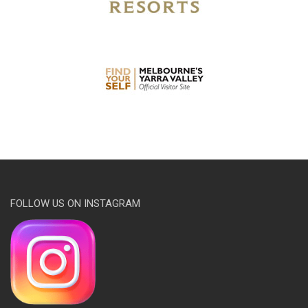
FOLLOW US ON INSTAGRAM