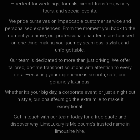
—perfect for weddings, formals, airport transfers, winery
tours, and special events.
We pride ourselves on impeccable customer service and
personalised experiences. From the moment you book to the
moment you arrive, our professional chauffeurs are focused
on one thing: making your journey seamless, stylish, and
unforgettable.
Our team is dedicated to more than just driving. We offer
tailored, on-time transport solutions with attention to every
detail—ensuring your experience is smooth, safe, and
genuinely luxurious.
Whether it’s your big day, a corporate event, or just a night out
in style, our chauffeurs go the extra mile to make it
exceptional.
Get in touch with our team today for a free quote and
discover why iLimoLuxury is Melbourne’s trusted name in
limousine hire.