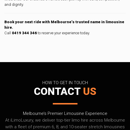
and dignity.
Book your next ride with Melbourne’s trusted name in limousine
hire.
Call
0419 344 346
to reserve your experience today.
HOW TO GET IN TOUCH
CONTACT
US
Melbourne’s Premier Limousine Experience
At iLimoLuxury, we deliver top-tier limo hire across Melbourne
with a fleet of premium 6, 8, and 10-seater stretch limousines