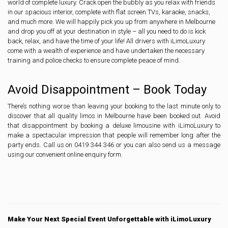
world of complete luxury. Crack open the bubbly as you relax with friends
in our spacious interior, complete with flat screen TVs, karaoke, snacks,
and much more. We will happily pick you up from anywhere in Melbourne
and drop you off at your destination in style – all you need to do is kick
back, relax, and have the time of your life! All drivers with iLimoLuxury
come with a wealth of experience and have undertaken the necessary
training and police checks to ensure complete peace of mind.
Avoid Disappointment – Book Today
There’s nothing worse than leaving your booking to the last minute only to
discover that all quality limos in Melbourne have been booked out. Avoid
that disappointment by booking a deluxe limousine with iLimoLuxury to
make a spectacular impression that people will remember long after the
party ends. Call us on 0419 344 346 or you can also send us a message
using our convenient online enquiry form.
Make Your Next Special Event Unforgettable with iLimoLuxury