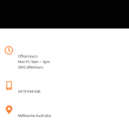
Hours:
Office Hours
Mon-Fri 9am – 5pm
SMS Afterhours
Phone:
0419-344-346
Address:
Melbourne Australia