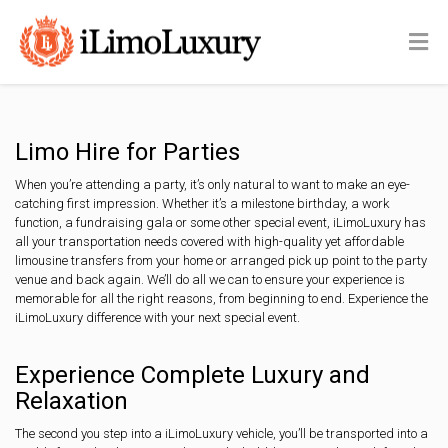
Limo Hire for Parties
When you’re attending a party, it’s only natural to want to make an eye-
catching first impression. Whether it’s a milestone birthday, a work
function, a fundraising gala or some other special event, iLimoLuxury has
all your transportation needs covered with high-quality yet affordable
limousine transfers from your home or arranged pick up point to the party
venue and back again. We’ll do all we can to ensure your experience is
memorable for all the right reasons, from beginning to end. Experience the
iLimoLuxury difference with your next special event.
Experience Complete Luxury and
Relaxation
The second you step into a iLimoLuxury vehicle, you’ll be transported into a