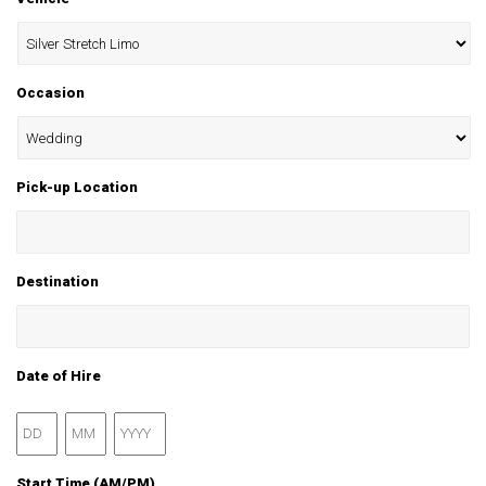
Occasion
Pick-up Location
Destination
Date of Hire
Day
Month
Year
Start Time (AM/PM)