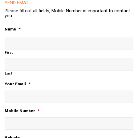
SEND EMAIL
Please fill out all fields, Mobile Number is important to contact
you.
Name
*
First
Last
Your Email
*
Mobile Number
*
Vehicle